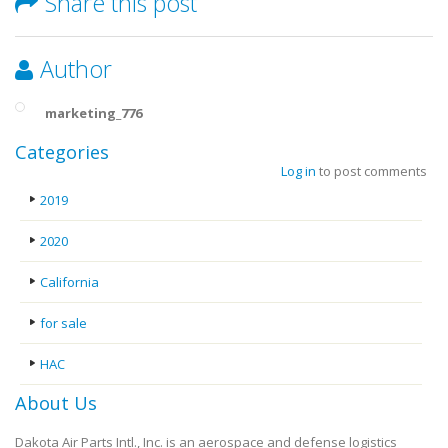
Share this post
Author
marketing_776
Categories
Log in
to post comments
2019
2020
California
for sale
HAC
About Us
Dakota Air Parts Intl., Inc. is an aerospace and defense logistics