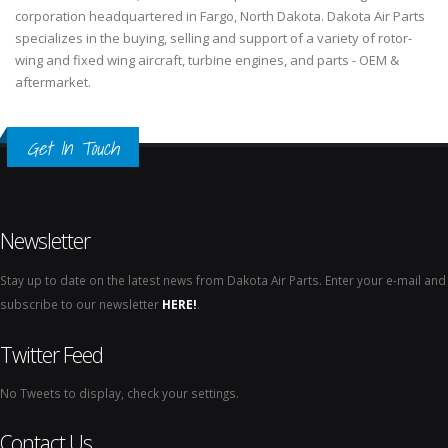
corporation headquartered in Fargo, North Dakota. Dakota Air Parts
specializes in the buying, selling and support of a variety of rotor-
wing and fixed wing aircraft, turbine engines, and parts - OEM &
aftermarket.
Get In Touch
Newsletter
Stay up to date on the latest news from Dakota Air Parts. Enter your e-mail and
subscribe to our newsletter
HERE!
.
Twitter Feed
No Tweets to display, check your settings.
Contact Us