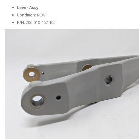
Lever Assy
Condition: NEW
P/N: 206-010-467-105