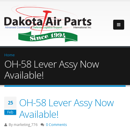
Home
OH-58 Lever Assy Now
Available!
OH-58 Lever Assy Now
25
Available!
Feb
By
marketing_776
0 Comments