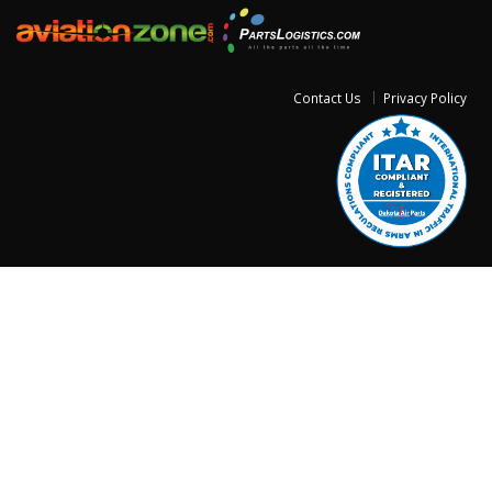
Contact Us
Privacy Policy