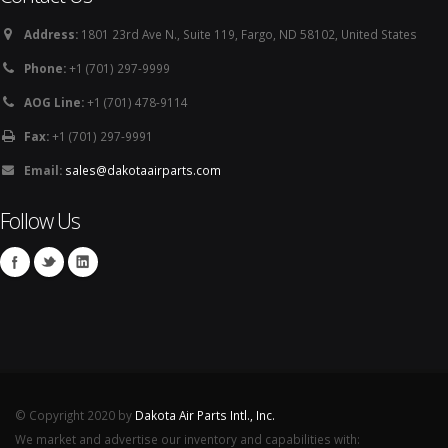
Address:
1801 23rd Ave N., Suite 119, Fargo, ND 58102, United States
Phone:
+1 (701) 297-9999
AOG Line:
+1 (701) 478-9114
Fax:
+1 (701) 297-9991
Email:
sales@dakotaairparts.com
Follow Us
© Copyright 2020 by
Dakota Air Parts Intl., Inc.
We market and advertise our inventory and capabilities with: