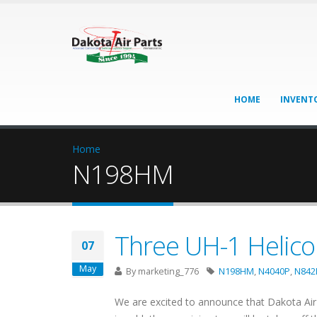
HOME
INVENT
Home
N198HM
Three UH-1 Helicop
07
May
By
marketing_776
N198HM
,
N4040P
,
N84
We are excited to announce that Dakota Air 