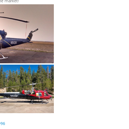
the market!
996