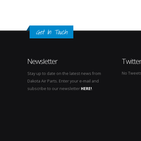
Get In Touch
Newsletter
Twitte
No Tweets 
Stay up to date on the latest news from
Dakota Air Parts. Enter your e-mail and
subscribe to our newsletter
HERE!
.