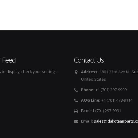
r Feed
Contact Us
to display, check your settings.
Address:
1801 23rd Ave N., Sui
United States
Phone:
+1 (701) 297-9999
AOG Line:
+1 (701) 478-9114
Fax:
+1 (701) 297-9991
Email:
sales@dakotaairparts.