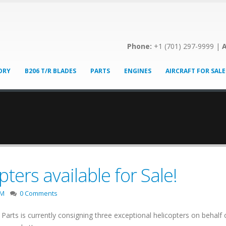
Phone:
+1 (701) 297-9999 |
A
ORY
B206 T/R BLADES
PARTS
ENGINES
AIRCRAFT FOR SALE
ters available for Sale!
2M
0 Comments
Parts is currently consigning three exceptional helicopters on behal