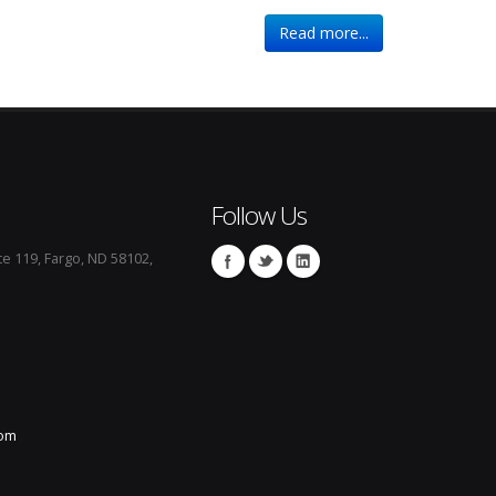
Read more...
Follow Us
te 119, Fargo, ND 58102,
com