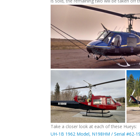
is sold, the remaining two will be taken off 
Take a closer look at each of these Hueys:
UH-1B 1962 Model, N198HM / Serial #62-1