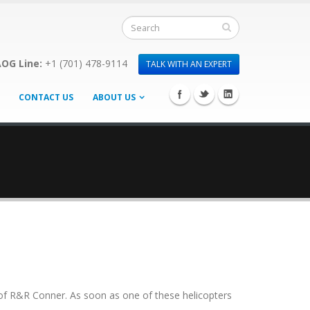
OG Line:
+1 (701) 478-9114
TALK WITH AN EXPERT
CONTACT US
ABOUT US
f of R&R Conner. As soon as one of these helicopters